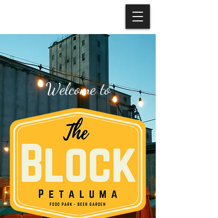
Welcome to