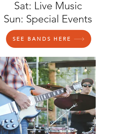
Sat: Live Music
Sun: Special Events
SEE BANDS HERE