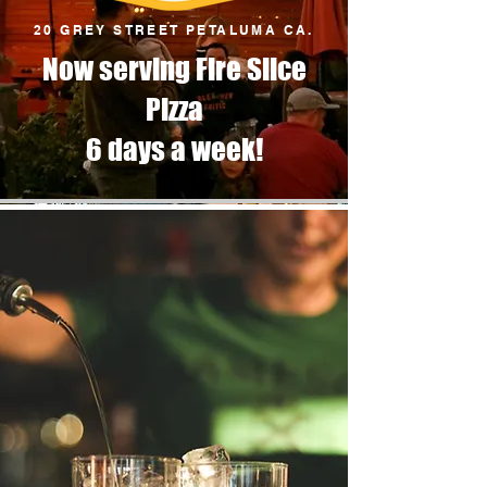
20 GREY STREET PETALUMA CA.
Now serving Fire Slice
Pizza
6 days a week!