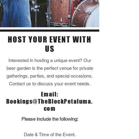
HOST YOUR EVENT WITH
US
Interested in hosting a unique event? Our
beer garden is the perfect venue for private
gatherings, parties, and special occasions.
Contact us to discuss your event needs.
Email:
Bookings@TheBlockPetaluma.
com
Please include the following:
Date & Time of the Event.