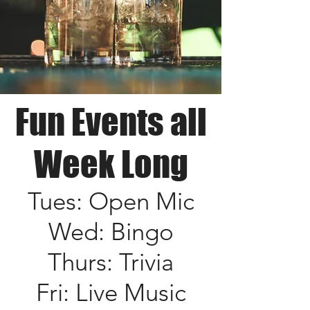
Fun Events all
Week Long
Tues: Open Mic
Wed: Bingo
Thurs: Trivia
Fri: Live Music