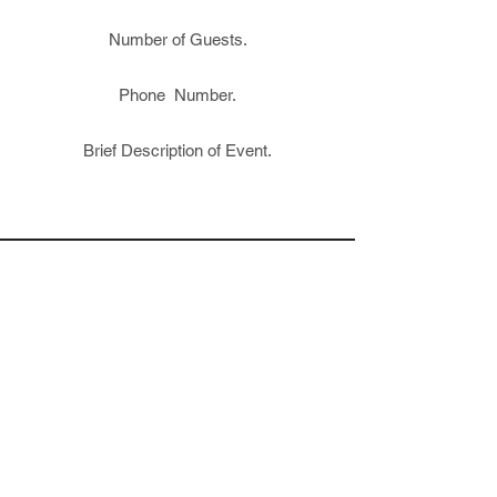
Number of Guests.
Phone Number.
Brief Description of Event.
VISIT US
The Block Petaluma
20 Grey Street, Petaluma, CA 94952
Tuesday – Thursday: 4PM – 10PM
Friday 4PM – 12AM
Saturday 12PM – 12AM
Sunday – 12PM – 8PM